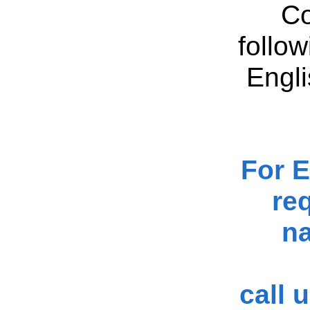
Co
follo
Engli
For 
re
na
call 