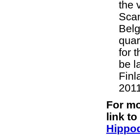
the 
Scan
Belg
quar
for 
be l
Finl
2011
For mo
link to
Hippo