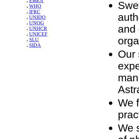
.
EMEA
Swet
.
WHO
.
IFRC
auth
.
UNIDO
.
UNOG
and 
.
UNHCR
.
UNICEF
orga
.
SLU
.
SIDA
Our 
expe
manu
Astr
We f
prac
We s