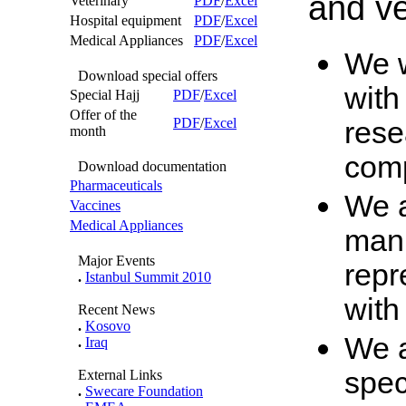
and ve
Veterinary
PDF
/
Excel
Hospital equipment
PDF
/
Excel
Medical Appliances
PDF
/
Excel
We w
Download special offers
with
Special Hajj
PDF
/
Excel
Offer of the
PDF
/
Excel
rese
month
com
Download documentation
Pharmaceuticals
We a
Vaccines
Medical Appliances
man,
Major Events
repr
.
Istanbul Summit 2010
with
Recent News
.
Kosovo
We a
.
Iraq
spec
External Links
.
Swecare Foundation