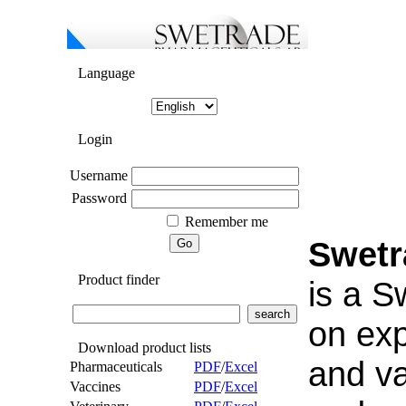
Language
Login
Username
Password
Remember me
Swetr
Product finder
is a 
on exp
Download product lists
and v
Pharmaceuticals
PDF
/
Excel
Vaccines
PDF
/
Excel