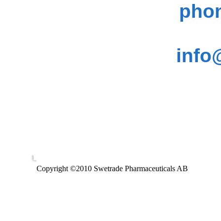
phon
info
Copyright ©2010 Swetrade Pharmaceuticals AB