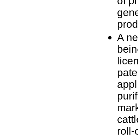
of p
gene
prod
A ne
bein
lice
pate
appl
puri
mark
catt
roll